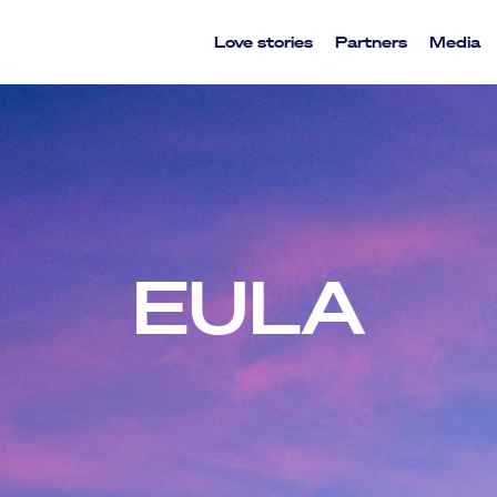
Love stories
Partners
Media
EULA