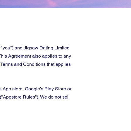
 "you") and Jigsaw Dating Limited
 This Agreement also applies to any
 Terms and Conditions that applies
’s App store, Google’s Play Store or
"Appstore Rules"). We do not sell