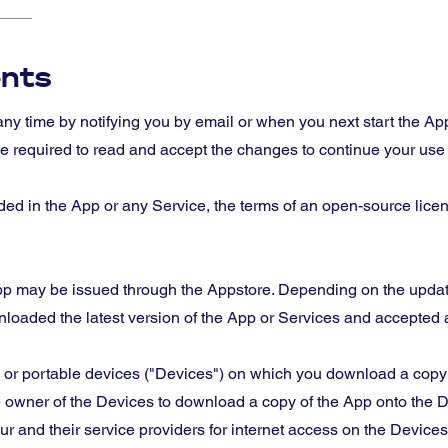
nts
ny time by notifying you by email or when you next start the 
 required to read and accept the changes to continue your use o
uded in the App or any Service, the terms of an open-source lic
App may be issued through the Appstore. Depending on the updat
nloaded the latest version of the App or Services and accepted
or portable devices ("Devices") on which you download a copy o
 owner of the Devices to download a copy of the App onto the D
 and their service providers for internet access on the Device