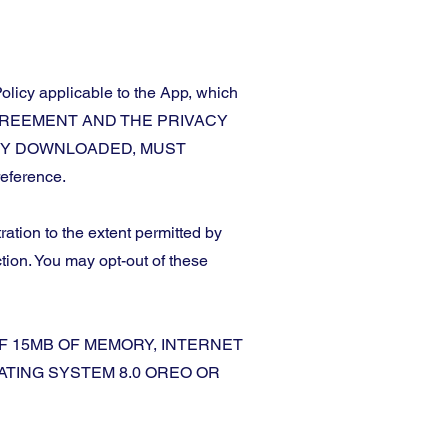
olicy applicable to the App, which
HIS AGREEMENT AND THE PRIVACY
ADY DOWNLOADED, MUST
eference.
ration to the extent permitted by
ction. You may opt-out of these
F 15MB OF MEMORY, INTERNET
ATING SYSTEM 8.0 OREO OR