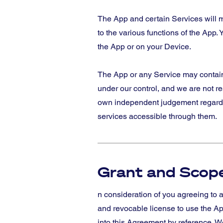
The App and certain Services will m
to the various functions of the App. Y
the App or on your Device.
The App or any Service may contain l
under our control, and we are not re
own independent judgement regarding
services accessible through them.
Grant and Scope
n consideration of you agreeing to a
and revocable license to use the Ap
into this Agreement by reference. We