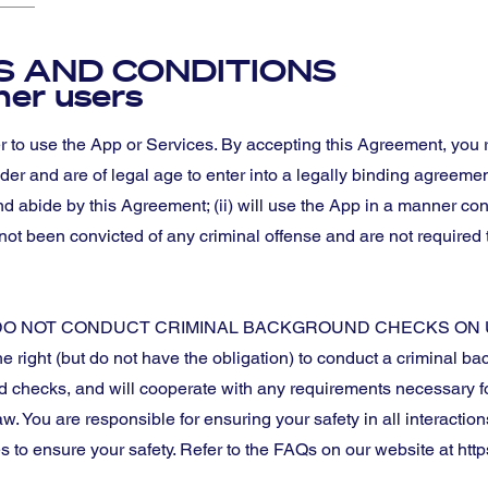
 AND CONDITIONS
ther users
r to use the App or Services. By accepting this Agreement, you
older and are of legal age to enter into a legally binding agreemen
nd abide by this Agreement; (ii) will use the App in a manner con
 not been convicted of any criminal offense and are not required t
O NOT CONDUCT CRIMINAL BACKGROUND CHECKS ON 
right (but do not have the obligation) to conduct a criminal 
d checks, and will cooperate with any requirements necessary fo
aw. You are responsible for ensuring your safety in all interactio
s to ensure your safety. Refer to the FAQs on our website at https