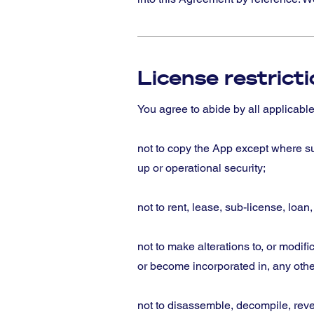
License restrict
You agree to abide by all applicabl
not to copy the App except where suc
up or operational security;
not to rent, lease, sub-license, loan
not to make alterations to, or modifi
or become incorporated in, any oth
not to disassemble, decompile, reve