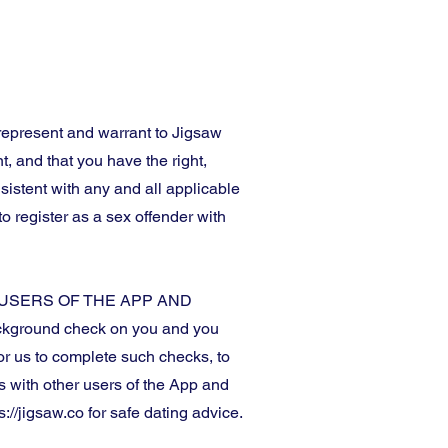
 represent and warrant to Jigsaw
t, and that you have the right,
sistent with any and all applicable
o register as a sex offender with
USERS OF THE APP AND
background check on you and you
r us to complete such checks, to
ns with other users of the App and
://jigsaw.co for safe dating advice.