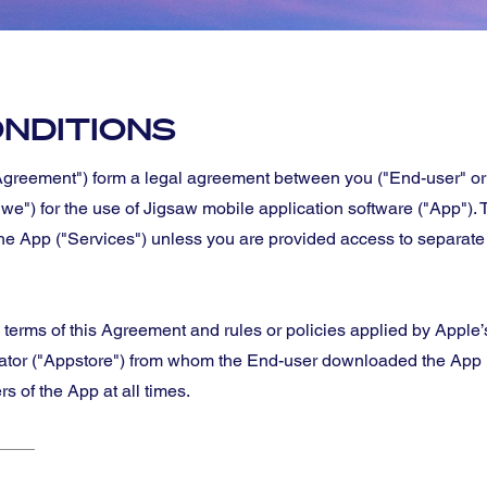
NDITIONS
greement") form a legal agreement between you ("End-user" or
"we") for the use of Jigsaw mobile application software ("App").
the App ("Services") unless you are provided access to separate
e terms of this Agreement and rules or policies applied by Apple
rator ("Appstore") from whom the End-user downloaded the App (
 of the App at all times.