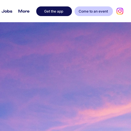
Jobs
More
Get the app
Come to an event