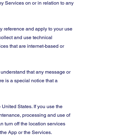
y Services on or in relation to any
 by reference and apply to your use
collect and use technical
ces that are internet-based or
u understand that any message or
 is a special notice that a
 United States. If you use the
aintenance, processing and use of
 turn off the location services
the App or the Services.