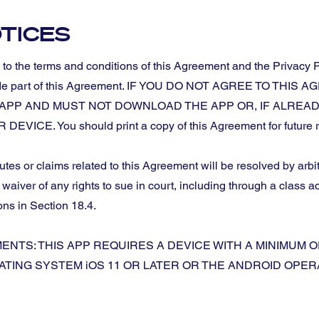
TICES
o the terms and conditions of this Agreement and the Privacy P
d made part of this Agreement. IF YOU DO NOT AGREE TO T
E APP AND MUST NOT DOWNLOAD THE APP OR, IF ALRE
CE. You should print a copy of this Agreement for future r
es or claims related to this Agreement will be resolved by arbit
aiver of any rights to sue in court, including through a class a
ons in Section 18.4.
NTS: THIS APP REQUIRES A DEVICE WITH A MINIMUM O
TING SYSTEM iOS 11 OR LATER OR THE ANDROID OPER