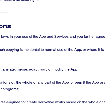
ions
e laws in your use of the App and Services and you further agree
h copying is incidental to normal use of the App, or where it is
, translate, merge, adapt, vary or modify the App;
cations of, the whole or any part of the App, or permit the App or 
er programs;
rse-engineer or create derivative works based on the whole or a