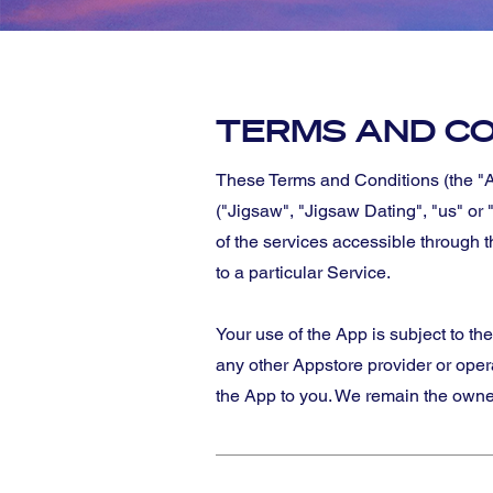
TERMS AND CO
These Terms and Conditions (the "A
("Jigsaw", "Jigsaw Dating", "us" or 
of the services accessible through 
to a particular Service.
Your use of the App is subject to th
any other Appstore provider or ope
the App to you. We remain the owners