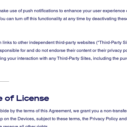
ake use of push notifications to enhance your user experience o
ou can turn off this functionality at any time by deactivating these
inks to other independent third-party websites ("Third-Party Sit
sponsible for and do not endorse their content or their privacy p
 your interaction with any Third-Party Sites, including the pu
 of License
bide by the terms of this Agreement, we grant you a non-transfer
p on the Devices, subject to these terms, the Privacy Policy an
 reserve all other rights.