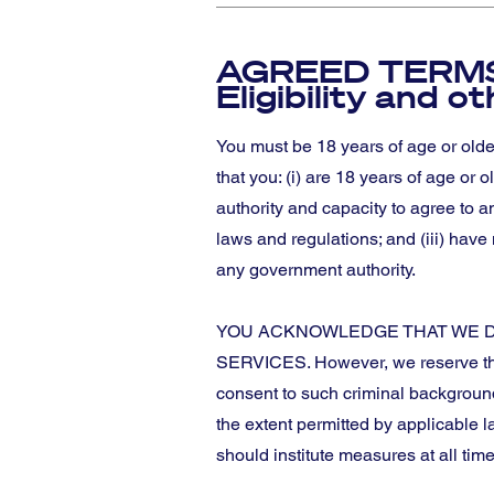
AGREED TERMS
Eligibility and o
You must be 18 years of age or olde
that you: (i) are 18 years of age or 
authority and capacity to agree to a
laws and regulations; and (iii) have
any government authority.
YOU ACKNOWLEDGE THAT WE D
SERVICES. However, we reserve the 
consent to such criminal backgroun
the extent permitted by applicable l
should institute measures at all time