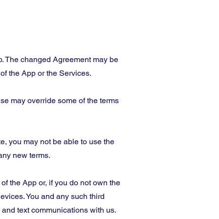
App. The changed Agreement may be
f the App or the Services.
ense may override some of the terms
e, you may not be able to use the
 any new terms.
f the App or, if you do not own the
evices. You and any such third
s and text communications with us.