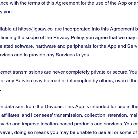
nce with the terms of this Agreement for the use of the App or an
y you.
ilable at https://jigsaw.co, are incorporated into this Agreement
 limiting the scope of the Privacy Policy, you agree that we may 
elated software, hardware and peripherals for the App and Servi
vices and to provide any Services to you.
ernet transmissions are never completely private or secure. Yo
r any Service may be read or intercepted by others, even if there
.
on data sent from the Devices. This App is intended for use in the
affiliates’ and licensees’ transmission, collection, retention, m
rovide and improve location-based products and services. You can
wever, doing so means you may be unable to use all or some of 