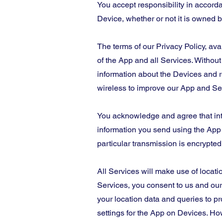
You accept responsibility in accorda
Device, whether or not it is owned b
The terms of our Privacy Policy, ava
of the App and all Services. Without
information about the Devices and r
wireless to improve our App and Ser
You acknowledge and agree that int
information you send using the App o
particular transmission is encrypted
All Services will make use of locati
Services, you consent to us and our 
your location data and queries to p
settings for the App on Devices. Ho