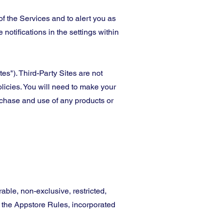
f the Services and to alert you as
 notifications in the settings within
es"). Third-Party Sites are not
olicies. You will need to make your
rchase and use of any products or
able, non-exclusive, restricted,
d the Appstore Rules, incorporated