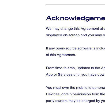
Acknowledgeme
We may change this Agreement at a
displayed on-screen and you may be
If any open-source software is incl
of this Agreement.
From time-to-time, updates to the 
App or Services until you have dow
You must own the mobile telephone 
Devices, obtain permission from the
party owners may be charged by your