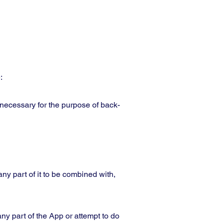
:
 necessary for the purpose of back-
any part of it to be combined with,
ny part of the App or attempt to do