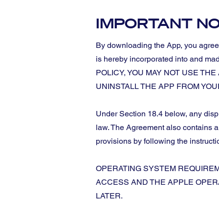
IMPORTANT NO
By downloading the App, you agree t
is hereby incorporated into an
POLICY, YOU MAY NOT USE TH
UNINSTALL THE APP FROM YOUR DEVI
Under Section 18.4 below, any disput
law. The Agreement also contains a w
provisions by following the instructi
OPERATING SYSTEM REQUIREME
ACCESS AND THE APPLE OPERA
LATER.