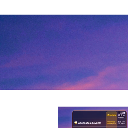
heterosexual, or LGBTQ+ audien
Queer Singles Happy Hour events
soon. 