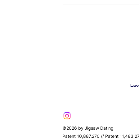
comes free with your ticket: Ac
event ticket - everything in one
printing needed Your full event
Lov
©2026 by Jigsaw Dating
Patent 10,887,270 // Patent 11,483,2