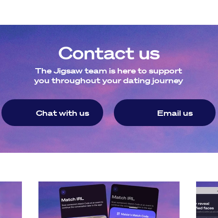
ce. 
 are specifically for LGBTQ+ attendees, and we are planning
Contact us
The Jigsaw team is here to support
you throughout your dating journey
Chat with us
Email us