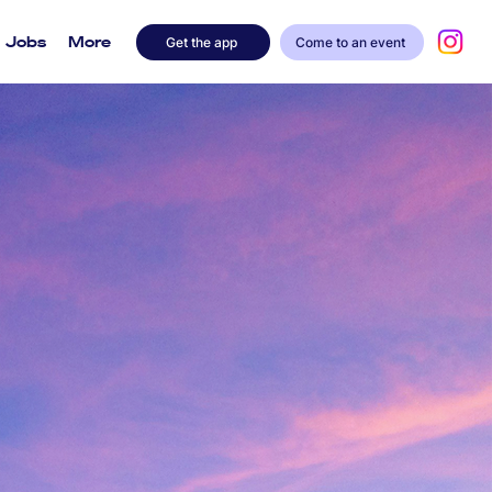
Jobs
More
Get the app
Come to an event