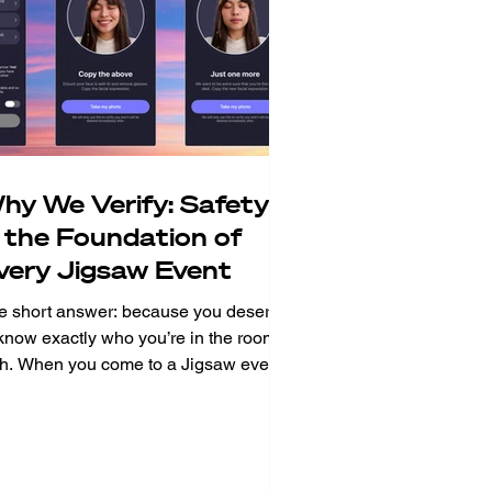
hy We Verify: Safety
s the Foundation of
very Jigsaw Event
e short answer: because you deserve
 know exactly who you’re in the room
th. When you come to a Jigsaw event,
’re putting yourself out there. You’re
wing up in person, in the real world,
 meet real people. That takes courage
 it means trust. Trust in the strangers