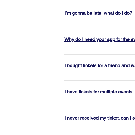
Please see our cancellation polic
based on this policy a refund/re
I’m gonna be late, what do I do?
anytime in the future. 
Check in for happy hour events clo
have to wait for the host to return
Why do I need your app for the e
arrive later, this will throw the 
strongly recommend arriving befor
Everyone in the Jigsaw Dating comm
events@jigsaw.co for assistance
check you in. During the event, 
I bought tickets for a friend and 
reconnect with those you clicked 
Each ticket has a unique code, if 
email to your friends so they can 
I have tickets for multiple events
Don’t worry! You can upload multip
a friend, please arrive together 
I never received my ticket, can I st
All tickets are now mobile entry