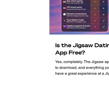
Is the Jigsaw Dati
App Free?
Yes, completely. The Jigsaw app
to download, and everything yo
have a great experience at a J
event is included at no extra c
built the app to make the whol
experience better - from the m
buy your ticket to the morning a
event. Think of it as your perso
companion. And the best part? A