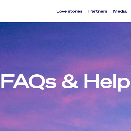
Love stories
Partners
Media
FAQs & Help