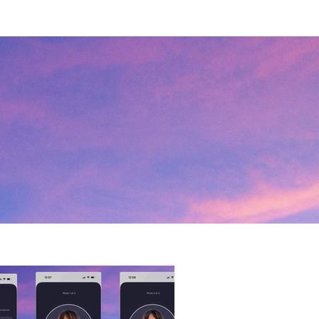
 to launch more LGBTQ+ events 