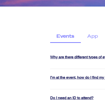
Events
App
Why are there different types of 
We understand everyone dates dif
range of event styles to help you
I’m at the event, how do I find my
Our activity based events like Si
Follow the posters that say “this 
another while enjoying a fun act
Jigsaw pin + Jigsaw t-shirt or blac
environment. Speed dating rounds
Do I need an ID to attend?
in, and give you your name tag.
have a dedicated host and reser