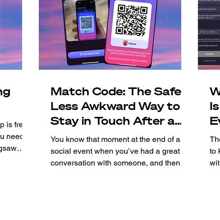
ng
Match Code: The Safer,
W
Less Awkward Way to
I
Stay in Touch After a
E
 is free
Jigsaw Event
u need to
You know that moment at the end of a
Th
igsaw
social event when you’ve had a great
to
ost. We
conversation with someone, and then
wi
e Jigsaw
comes the awkward dance of “so, can I
you
oment you
get your number? Match Code makes
sho
fter the
that moment disappear. What is Match
to
nal event
Code? Match Code is a feature inside
and
ll of this