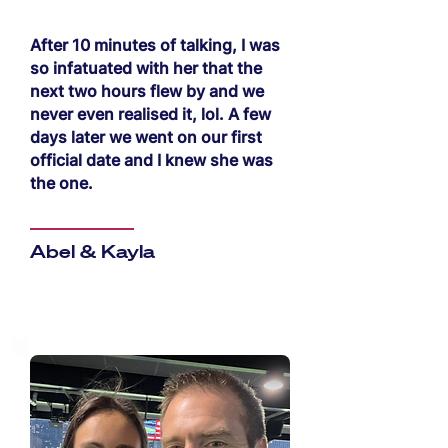
After 10 minutes of talking, I was
so infatuated with her that the
next two hours flew by and we
never even realised it, lol. A few
days later we went on our first
official date and I knew she was
the one.
Abel & Kayla