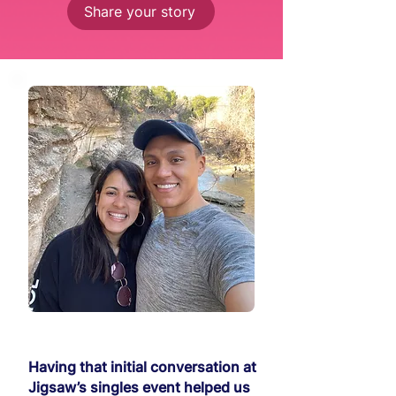
Share your story
Having that initial conversation at
Jigsaw’s singles event helped us