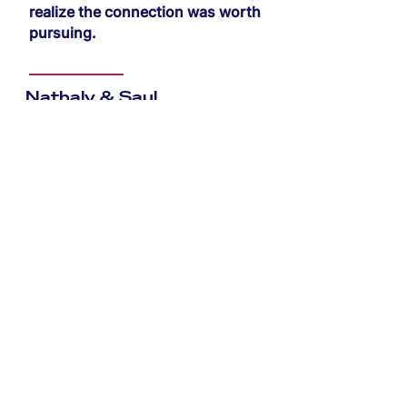
realize the connection was worth
pursuing.
Nathaly & Saul