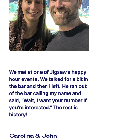
We met at one of Jigsaw's happy
hour events. We talked for a bit in
the bar and then I left. He ran out
of the bar calling my name and
said, "Wait, I want your number if
you're interested." The rest is
history!
Carolina & John