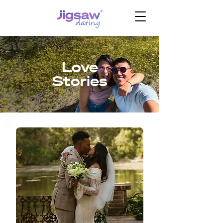
Love
Stories