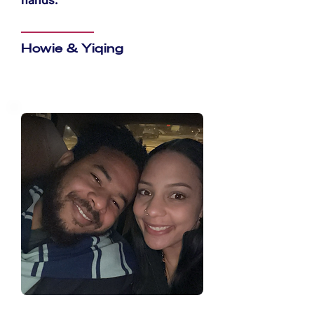
hands.
Howie & Yiqing