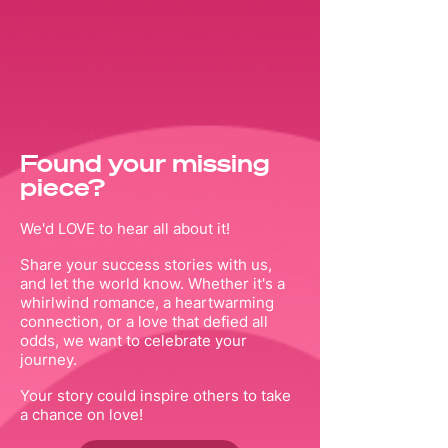
Found your missing
piece?
We'd LOVE to hear all about it!
Share your success stories with us,
and let the world know. Whether it's a
whirlwind romance, a heartwarming
connection, or a love that defied all
odds, we want to celebrate your
journey.
Your story could inspire others to take
a chance on love!