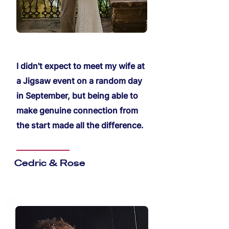
I didn't expect to meet my wife at
a Jigsaw event on a random day
in September, but being able to
make genuine connection from
the start made all the difference.
Cedric & Rose