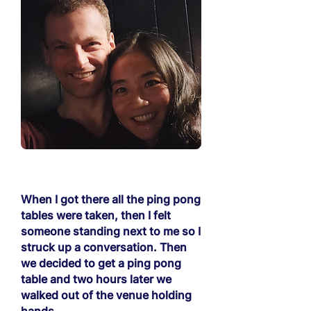
When I got there all the ping pong
tables were taken, then I felt
someone standing next to me so I
struck up a conversation. Then
we decided to get a ping pong
table and two hours later we
walked out of the venue holding