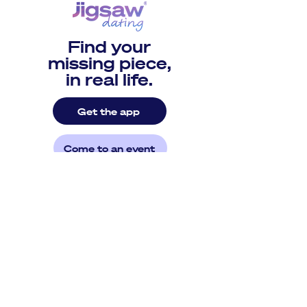
Find your
missing piece,
in real life.
Get the app
Come to an event
©2026 by Jigsaw Dating
Patent 10,887,270 // Patent 11,483,276