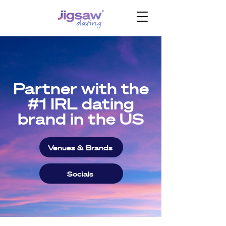
Partner with the
#1 IRL dating
brand in the US
Venues & Brands
Socials