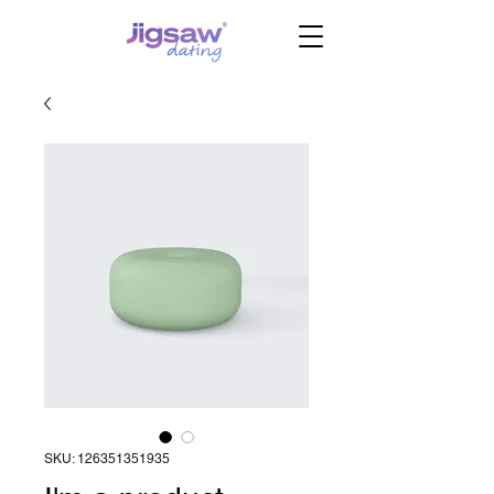
SKU: 126351351935