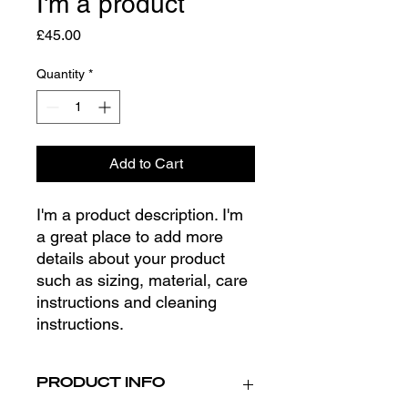
I'm a product
Price
£45.00
Quantity
*
Add to Cart
I'm a product description. I'm 
a great place to add more 
details about your product 
such as sizing, material, care 
instructions and cleaning 
instructions.
PRODUCT INFO