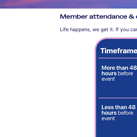
Member attendance & ca
Life happens, we get it. If you c