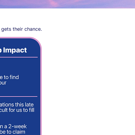
 gets their chance.