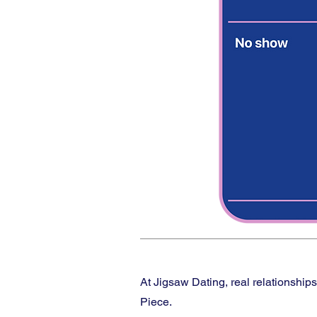
At Jigsaw Dating, real relationship
Piece.