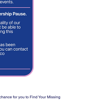
 chance for you to Find Your Missing