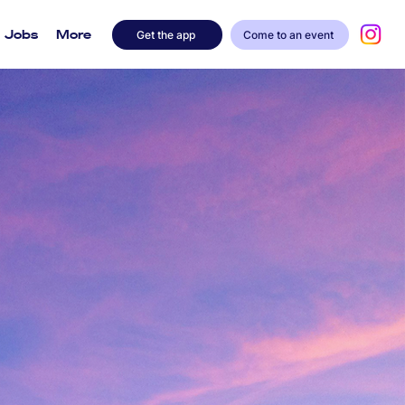
Jobs
More
Get the app
Come to an event