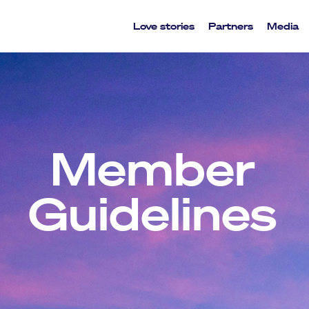
Love stories
Partners
Media
Member
Guidelines