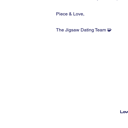
Piece & Love,
The Jigsaw Dating Team 🧩
Lov