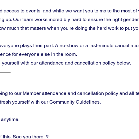
 access to events, and while we want you to make the most of 
 up. Our team works incredibly hard to ensure the right gende
w much that matters when you're doing the hard work to put your
ryone plays their part. A no-show or a last-minute cancellation
rience for everyone else in the room.
 yourself with our attendance and cancellation policy below.
eeing to our Member attendance and cancellation policy and all t
efresh yourself with our
Community Guidelines
.
 anytime.
f this. See you there. 💜