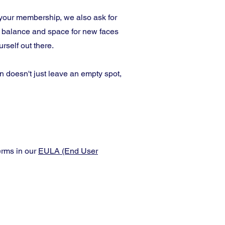
your membership, we also ask for
r balance and space for new faces
self out there.
 doesn't just leave an empty spot,
erms in our
EULA (End User