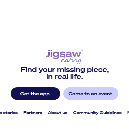
Find your missing piece,
in real life.
Get the app
Come to an event
e stories
Partners
About us
Community Guidelines