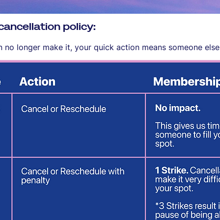
ncellation policy:
an no longer make it, your quick action means someone else