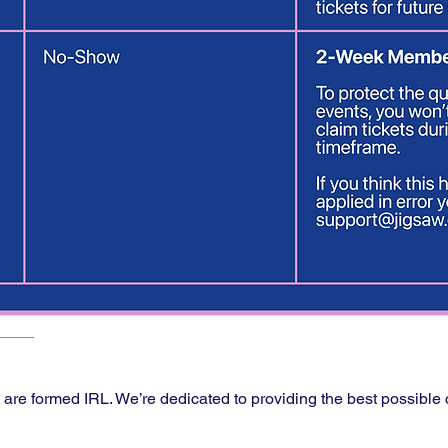
s are formed IRL. We’re dedicated to providing the best possible