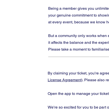
Being a member gives you unlimited
your genuine commitment to showing
at every event, because we know ho
But a community only works when eve
it affects the balance and the expe
Please take a moment to familiarise
By claiming your ticket, you're agr
License Agreement)
. Please also r
Open the app to manage your ticket
We're so excited for you to be part o