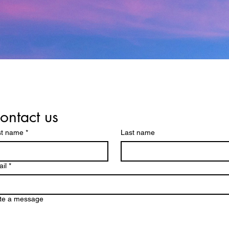
ontact us
st name
*
Last name
il
*
te a message