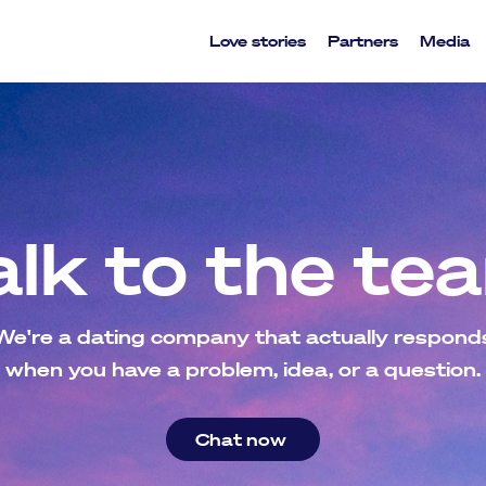
Love stories
Partners
Media
alk to the te
We're a dating company that actually respond
when you have a problem, idea, or a question.
Chat now