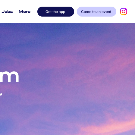
Jobs
More
Get the app
Come to an event
am
s