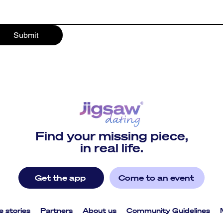
Submit
Find your missing piece,
in real life.
Get the app
Come to an event
e stories
Partners
About us
Community Guidelines