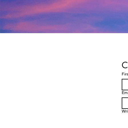
C
Fir
Ema
Wri